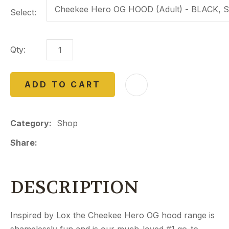
Select:
Qty:
ADD TO CART
Category
Shop
Share
DESCRIPTION
Inspired by Lox the Cheekee Hero OG hood range is