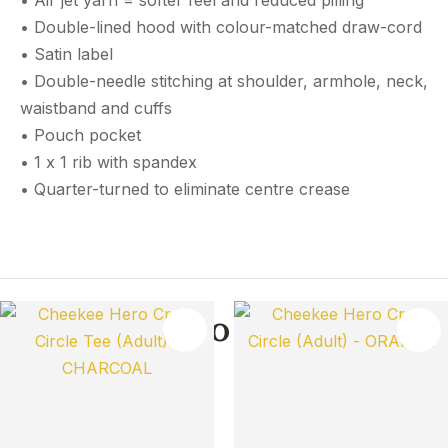
• Air jet yarn = softer feel and reduced pilling
• Double-lined hood with colour-matched draw-cord
• Satin label
• Double-needle stitching at shoulder, armhole, neck,
waistband and cuffs
• Pouch pocket
• 1 x 1 rib with spandex
• Quarter-turned to eliminate centre crease
You May Also Like
TES