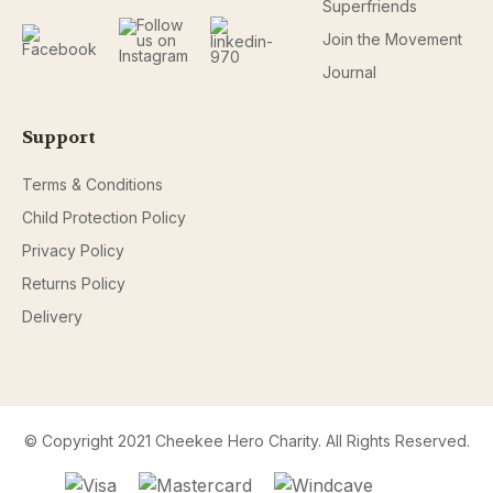
Superfriends
Join the Movement
Journal
Support
Terms & Conditions
Child Protection Policy
Privacy Policy
Returns Policy
Delivery
© Copyright 2021 Cheekee Hero Charity. All Rights Reserved.