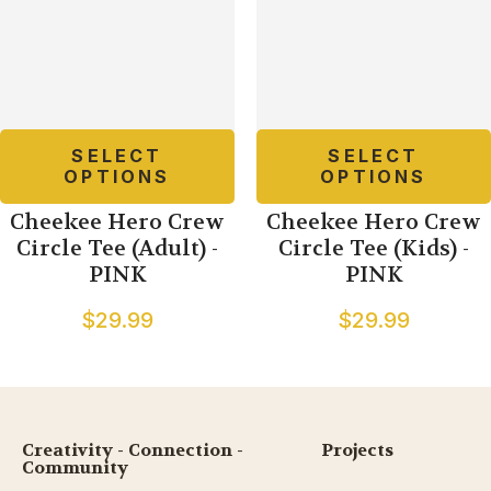
SELECT
SELECT
OPTIONS
OPTIONS
Cheekee Hero Crew
Cheekee Hero Crew
Circle Tee (Adult) -
Circle Tee (Kids) -
PINK
PINK
$29.99
$29.99
Creativity - Connection -
Projects
Community