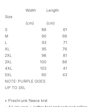
Width
Length
Size
(cm)
(cm)
S
88
61
M
90
66
L
93
71
XL
95
76
2XL
98
81
3XL
100
86
4XL
103
41
5XL
60
43
NOTE: PURPLE GOES
UP TO 3XL
• Preshrunk fleece knit