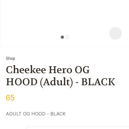
Shop
Cheekee Hero OG
HOOD (Adult) - BLACK
65
ASK US A
QUESTION
ADULT OG HOOD - BLACK