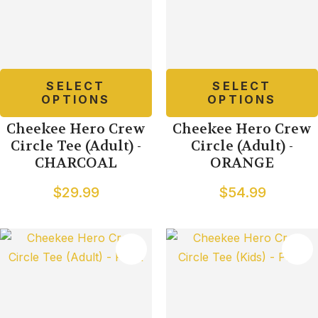
SELECT
SELECT
OPTIONS
OPTIONS
Cheekee Hero Crew
Cheekee Hero Crew
Circle Tee (Adult) -
Circle (Adult) -
CHARCOAL
ORANGE
$29.99
$54.99
TES