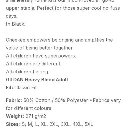
shamelessly fun and is our much-loved #1 go-to
upper staple. Perfect for those super cool no-fuss
days.
In Black.
Cheekee empowers belonging and amplifies the
value of being better together.
All children have superpowers.
All children are different.
All children belong.
GILDAN Heavy Blend Adult
Fit:
Classic Fit
Fabric:
50% Cotton / 50% Polyester *Fabrics vary
for different colours
Weight:
271 g/m2
Sizes:
S, M, L, XL, 2XL, 3XL, 4XL, 5XL