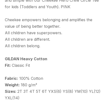
and simple with our Cheekee Hero Crew Circle Tee
for kids (Toddlers and Youth). PINK
Cheekee empowers belonging and amplifies the
value of being better together.
All children have superpowers.
All children are different.
All children belong.
GILDAN Heavy Cotton
Fit:
Classic Fit
Fabric:
100% Cotton
Weight:
180 g/m²
Sizes:
2T 3T 4T 5T 6T YXS(6) YS(8) YM(10) YL(12)
YXL(14)