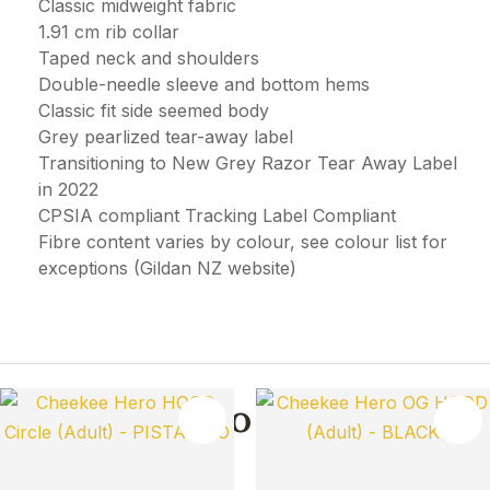
Classic midweight fabric
1.91 cm rib collar
Taped neck and shoulders
Double-needle sleeve and bottom hems
Classic fit side seemed body
Grey pearlized tear-away label
Transitioning to New Grey Razor Tear Away Label
in 2022
CPSIA compliant Tracking Label Compliant
Fibre content varies by colour, see colour list for
exceptions (Gildan NZ website)
You May Also Like
TES