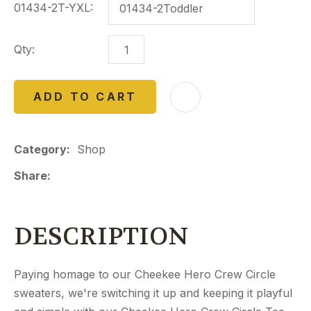
01434-2T-YXL:
Qty:
ADD TO CART
Category
Shop
Share
DESCRIPTION
Paying homage to our Cheekee Hero Crew Circle
sweaters, we're switching it up and keeping it playful