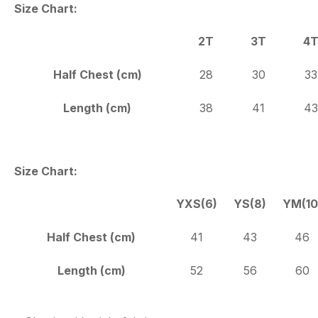
Size Chart:
2T
3T
4
Half Chest (cm)
28
30
33
Length (cm)
38
41
43
Size Chart:
YXS(6)
YS(8)
YM(10
Half Chest (cm)
41
43
46
Length (cm)
52
56
60