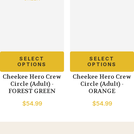
SELECT
SELECT
OPTIONS
OPTIONS
Cheekee Hero Crew
Cheekee Hero Crew
Circle (Adult) -
Circle (Adult) -
FOREST GREEN
ORANGE
$54.99
$54.99