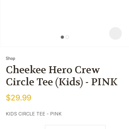
Shop
Cheekee Hero Crew
Circle Tee (Kids) - PINK
$29.99
ASK US A
QUESTIO
KIDS CIRCLE TEE - PINK