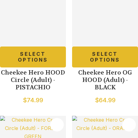
SELECT
SELECT
OPTIONS
OPTIONS
Cheekee Hero HOOD
Cheekee Hero OG
Circle (Adult) -
HOOD (Adult) -
PISTACHIO
BLACK
$74.99
$64.99
TES