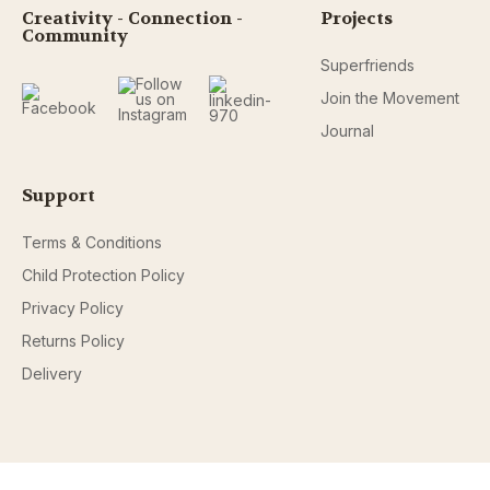
Creativity - Connection -
Projects
Community
Superfriends
Join the Movement
Journal
Support
Terms & Conditions
Child Protection Policy
Privacy Policy
Returns Policy
Delivery