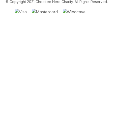
© Copyright 2021 Cheekee Hero Charity. All Rights Reserved.