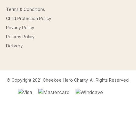
Terms & Conditions
Child Protection Policy
Privacy Policy
Returns Policy
Delivery
© Copyright 2021 Cheekee Hero Charity. All Rights Reserved.