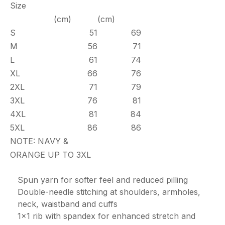
Size
(cm)
(cm)
S
51
69
M
56
71
L
61
74
XL
66
76
2XL
71
79
3XL
76
81
4XL
81
84
5XL
86
86
NOTE: NAVY &
ORANGE UP TO 3XL
Spun yarn for softer feel and reduced pilling
Double-needle stitching at shoulders, armholes,
neck, waistband and cuffs
1x1 rib with spandex for enhanced stretch and