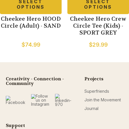
SELECT
SELECT
OPTIONS
OPTIONS
Cheekee Hero HOOD
Cheekee Hero Crew
Circle (Adult) - SAND
Circle Tee (Kids) -
SPORT GREY
$74.99
$29.99
Creativity - Connection -
Projects
Community
Superfriends
Join the Movement
Journal
Support