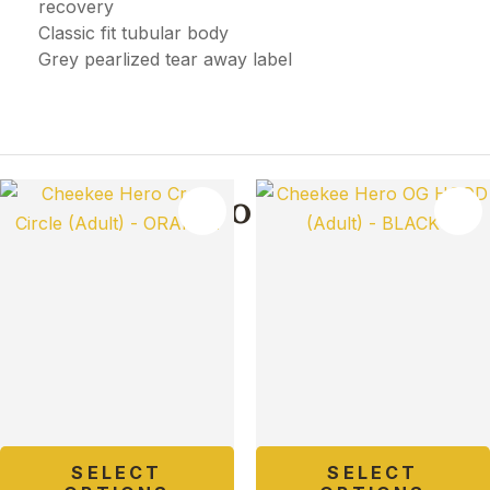
recovery
Classic fit tubular body
Grey pearlized tear away label
You May Also Like
TES
SELECT
SELECT