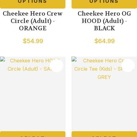
OPTIONS
OPTIONS
Cheekee Hero Crew
Cheekee Hero OG
Circle (Adult) -
HOOD (Adult) -
ORANGE
BLACK
$54.99
$64.99
TES