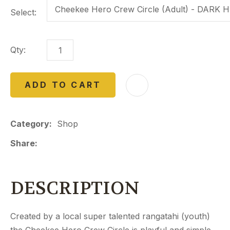
Select:
Qty:
ADD TO CART
Category
Shop
Share
DESCRIPTION
Created by a local super talented rangatahi (youth)