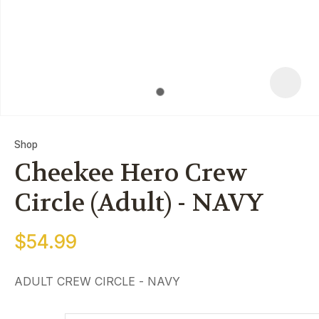
Shop
Cheekee Hero Crew
Circle (Adult) - NAVY
$54.99
ASK
QUE
ADULT CREW CIRCLE - NAVY