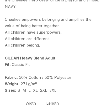
the Cheekee Hero Crew Circle is playful and simple.
NAVY.
Cheekee empowers belonging and amplifies the
value of being better together.
All children have superpowers.
All children are different.
All children belong.
GILDAN Heavy Blend Adult
Fit:
Classic Fit
Fabric:
50% Cotton / 50% Polyester
Weight:
271 g/m²
Sizes:
S M L XL 2XL 3XL
Width
Length