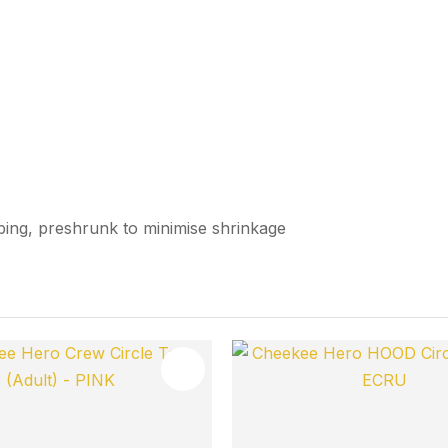
bbing, preshrunk to minimise shrinkage
FAVOURITES
ADD TO FAVOURITES