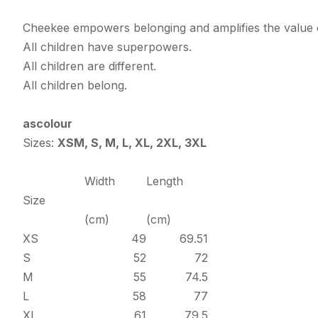
Cheekee empowers belonging and amplifies the value o
All children have superpowers.
All children are different.
All children belong.
ascolour
Sizes:
XSM, S, M, L, XL, 2XL, 3XL
Width
Length
Size
(cm)
(cm)
XS
49
69.51
S
52
72
M
55
74.5
L
58
77
XL
61
79.5