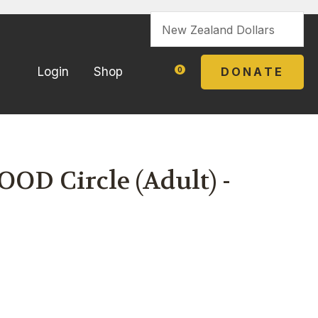
?
DONATE
Login
Shop
0
OD Circle (Adult) -
In order to