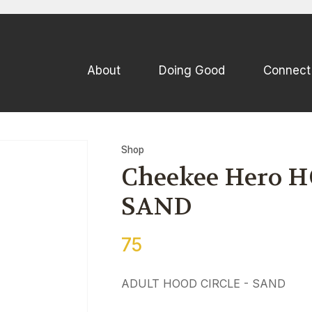
QUESTIONS
CLOSE
Your
Your
About
Doing Good
Connect
Name
*
Email
*
Your
Shop
Question
*
Cheekee Hero HO
SAND
75
ADULT HOOD CIRCLE - SAND