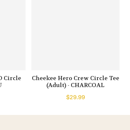
 Circle
Cheekee Hero Crew Circle Tee
U
(Adult) - CHARCOAL
$29.99