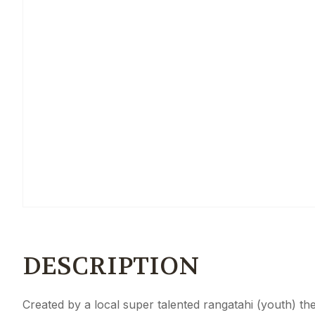
DESCRIPTION
Created by a local super talented rangatahi (youth) t