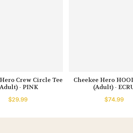
Hero Crew Circle Tee
Cheekee Hero HOOD
(Adult) - PINK
(Adult) - ECR
$29.99
$74.99