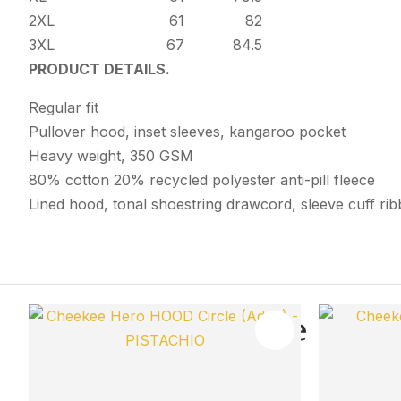
2XL
61
82
3XL
67
84.5
PRODUCT DETAILS.
Regular fit
Pullover hood, inset sleeves, kangaroo pocket
Heavy weight, 350 GSM
80% cotton 20% recycled polyester anti-pill fleece
Lined hood, tonal shoestring drawcord, sleeve cuff ri
You May Also Like
ADD TO FAVOURITES
ADD TO 