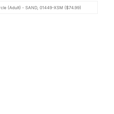
ssist us in
reducing
spam,
please
type the
characters
you see:
ADD TO FAVOURITES