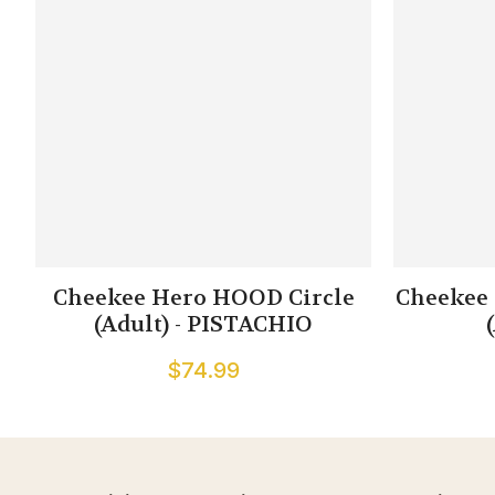
Cheekee Hero HOOD Circle
Cheekee 
(Adult) - PISTACHIO
$74.99