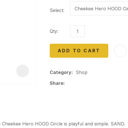
a
Select:
Qty:
ADD TO CART
ASK US A
QUESTION
Category
Shop
Share
he Cheekee Hero HOOD Circle is playful and simple. SAND.