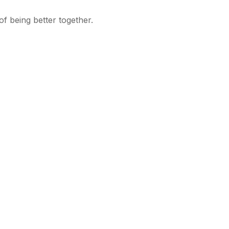
f being better together.