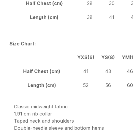
Half Chest (cm)
28
30
Length (cm)
38
41
Size Chart:
YXS(6)
YS(8)
YM(1
Half Chest (cm)
41
43
46
Length (cm)
52
56
60
Classic midweight fabric
1.91 cm rib collar
Taped neck and shoulders
Double-needle sleeve and bottom hems