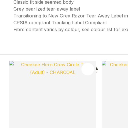
Classic fit side seemed body
Grey pearlized tear-away label
Transitioning to New Grey Razor Tear Away Label i
CPSIA compliant Tracking Label Compliant
Fibre content varies by colour, see colour list for e
You May Also Like
ADD TO FAVOURITES
ADD TO 