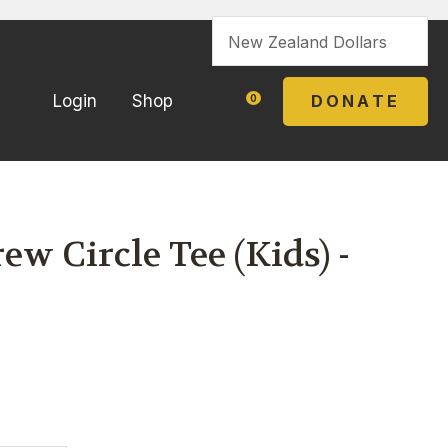
?
DONATE
Login
Shop
0
w Circle Tee (Kids) -
In order to