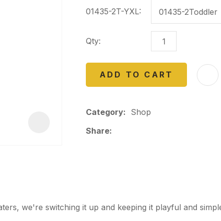
a
01435-2T-YXL:
Qty:
ADD TO CART
ASK US A
QUESTION
Category
Shop
Share
s, we're switching it up and keeping it playful and simpl