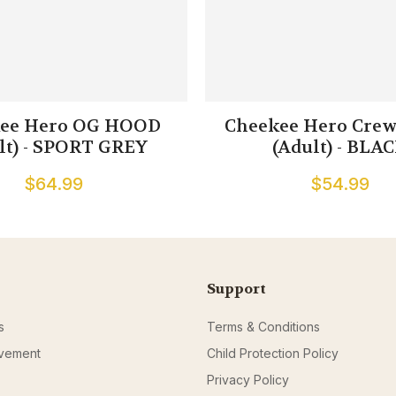
ee Hero OG HOOD
Cheekee Hero Crew
lt) - SPORT GREY
(Adult) - BLA
$64.99
$54.99
Support
s
Terms & Conditions
ovement
Child Protection Policy
Privacy Policy