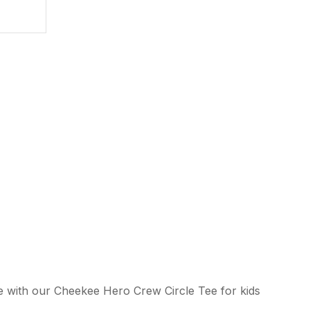
ssist us in
reducing
spam,
please
type the
characters
you see:
ADD TO FAVOURITES
e with our Cheekee Hero Crew Circle Tee for kids