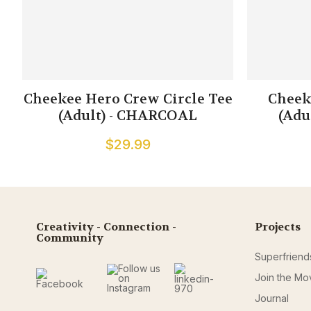
Cheekee Hero Crew Circle Tee
Cheek
(Adult) - CHARCOAL
(Adu
$29.99
Creativity - Connection -
Projects
Community
Superfriend
Join the M
Journal