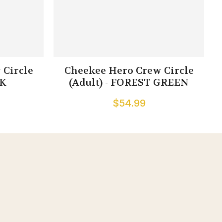
 Circle
Cheekee Hero Crew Circle
CK
(Adult) - FOREST GREEN
$54.99