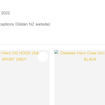
n 2022
xceptions (Gildan NZ website)
FAVOURITES
ADD TO FAVOURITES