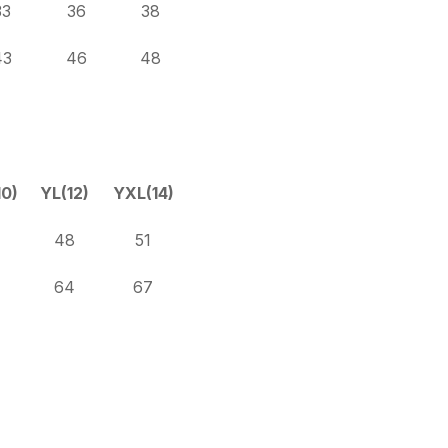
33
36
38
43
46
48
0)
YL(12)
YXL(14)
48
51
64
67