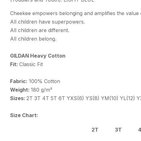
Cheekee empowers belonging and amplifies the value o
All children have superpowers.
All children are different.
All children belong.
GILDAN Heavy Cotton
Fit:
Classic Fit
Fabric:
100% Cotton
Weight:
180 g/m²
Sizes:
2T 3T 4T 5T 6T YXS(6) YS(8) YM(10) YL(12) Y
Size Chart:
2T
3T