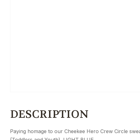
DESCRIPTION
Paying homage to our Cheekee Hero Crew Circle sweater
(Toddlers and Youth). LIGHT BLUE