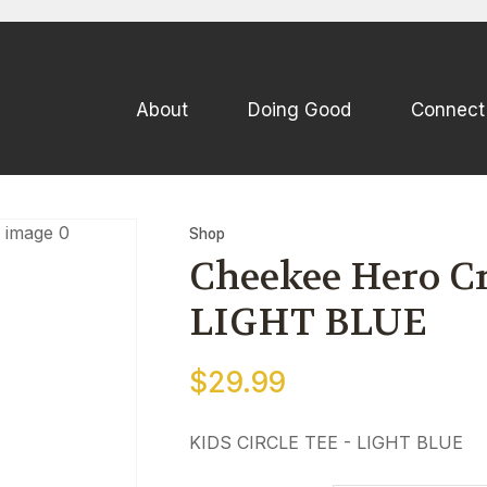
QUESTIONS
CLOSE
Your
Your
About
Doing Good
Connect
Name
*
Email
*
Your
Shop
Question
*
Cheekee Hero Cre
LIGHT BLUE
$29.99
KIDS CIRCLE TEE - LIGHT BLUE