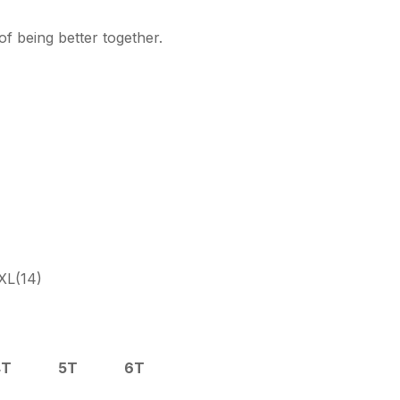
f being better together.
XL(14)
4T
5T
6T