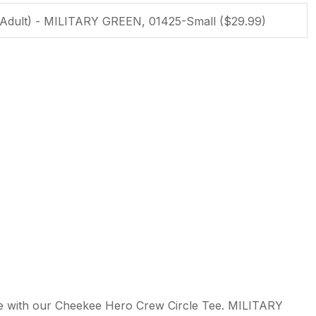
ssist us in
reducing
spam,
please
type the
characters
you see:
ADD TO FAVOURITES
ple with our Cheekee Hero Crew Circle Tee. MILITARY