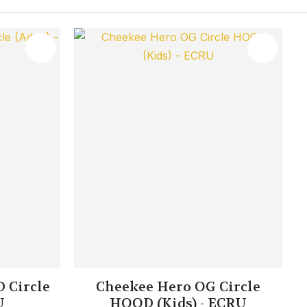
 Circle
Cheekee Hero OG Circle
U
HOOD (Kids) - ECRU