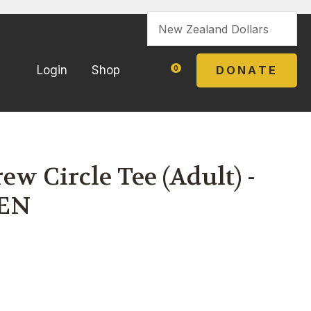
?
DONATE
Login
Shop
0
w Circle Tee (Adult) -
EN
In order to