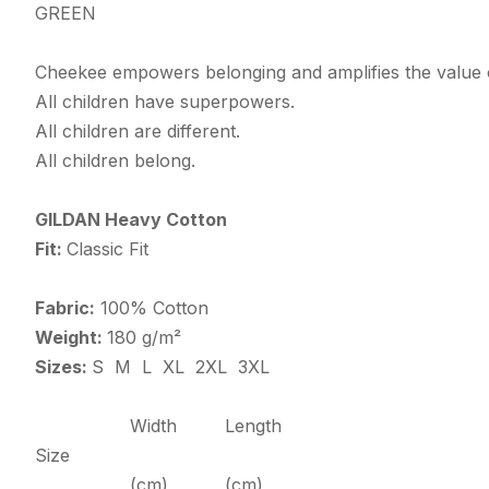
GREEN
Cheekee empowers belonging and amplifies the value o
All children have superpowers.
All children are different.
All children belong.
GILDAN Heavy Cotton
Fit:
Classic Fit
Fabric:
100% Cotton
Weight:
180 g/m²
Sizes:
S M L XL 2XL 3XL
Width
Length
Size
(cm)
(cm)