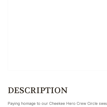
DESCRIPTION
Paying homage to our Cheekee Hero Crew Circle sweate