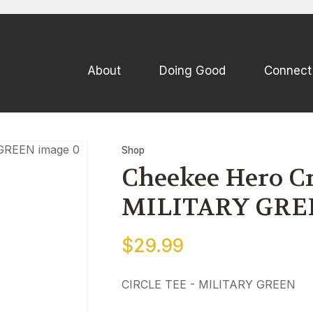
QUESTIONS
CLOSE
Your
Your
About
Doing Good
Connect
Name
*
Email
*
Your
Shop
Question
*
Cheekee Hero Cre
MILITARY GRE
$29.99
CIRCLE TEE - MILITARY GREEN