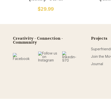
$29.99
Creativity - Connection -
Projects
Community
Superfriend
Join the M
Journal