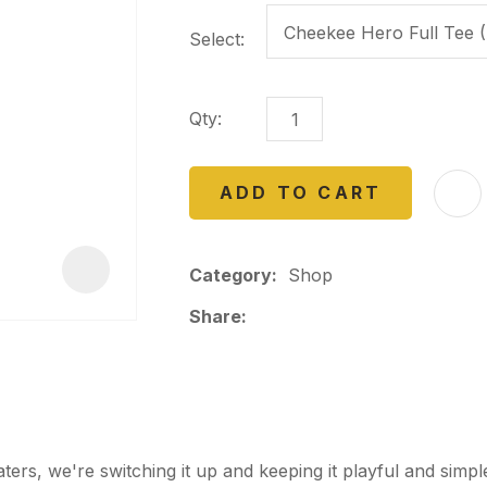
a
Select:
Qty:
ADD TO CART
ASK US A
QUESTION
Category
Shop
Share
rs, we're switching it up and keeping it playful and sim