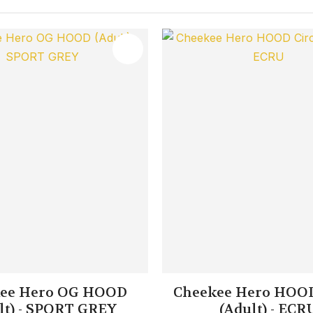
FAVOURITES
ADD TO FAVOURITES
ee Hero OG HOOD
Cheekee Hero HOOD
lt) - SPORT GREY
(Adult) - ECR