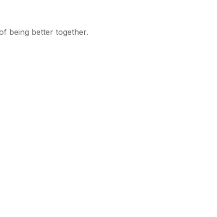
f being better together.