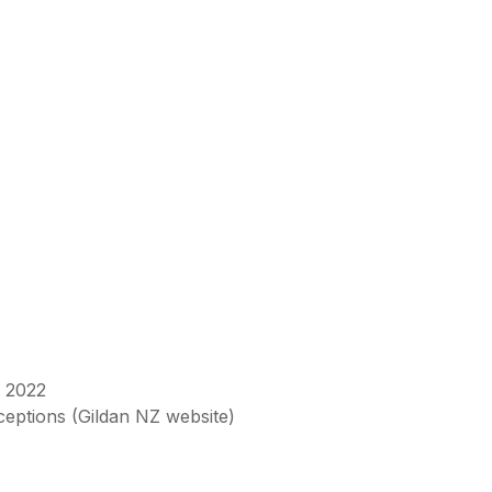
n 2022
xceptions (Gildan NZ website)