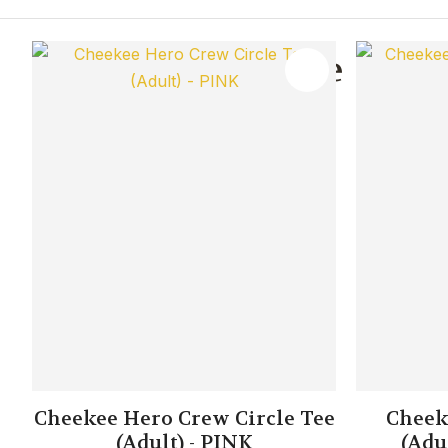
You May Also Like
ADD TO FAVOURITES
ADD TO 
Cheekee Hero Crew Circle Tee
Cheek
(Adult) - PINK
(Adu