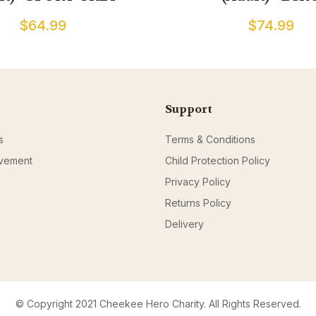
$64.99
$74.99
Support
s
Terms & Conditions
ovement
Child Protection Policy
Privacy Policy
Returns Policy
Delivery
© Copyright 2021 Cheekee Hero Charity. All Rights Reserved.