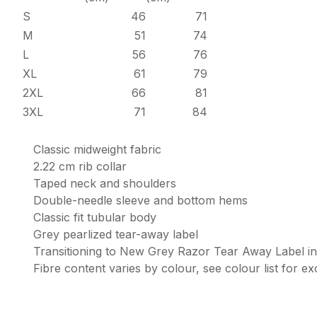
S
46
71
M
51
74
L
56
76
XL
61
79
2XL
66
81
3XL
71
84
Classic midweight fabric
2.22 cm rib collar
Taped neck and shoulders
Double-needle sleeve and bottom hems
Classic fit tubular body
Grey pearlized tear-away label
Transitioning to New Grey Razor Tear Away Label i
Fibre content varies by colour, see colour list for e